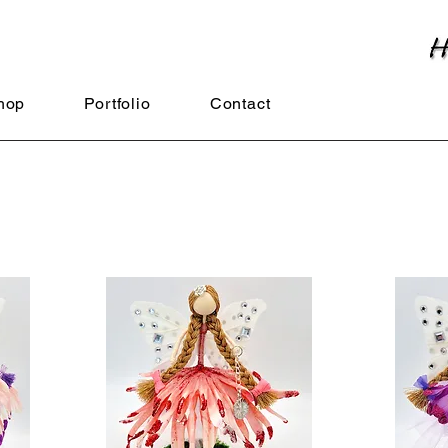
hop
Portfolio
Contact