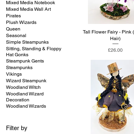
Mixed Media Notebook
Mixed Media Wall Art
Pirates
Plush Wizards
Queen
Tall Flower Fairy - Pink 
Seasonal
Hair)
Simple Steampunks
Sitting, Standing & Floppy
Price
£26.00
Hat Gonks
Steampunk Gents
Steampunks
Vikings
Wizard Steampunk
Woodland Witch
Woodland Wizard
Decoration
Woodland Wizards
Filter by