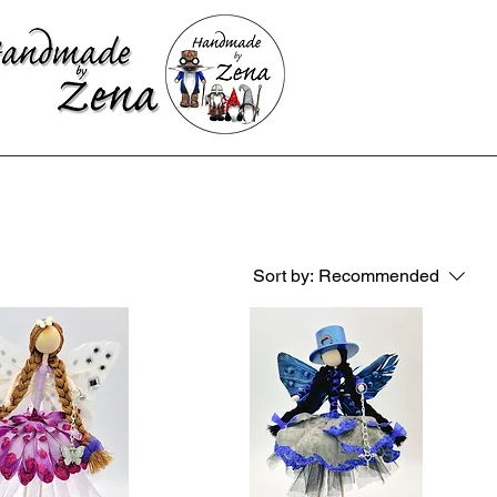
Sort by:
Recommended