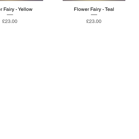
 Fairy - Yellow
Flower Fairy - Teal
Price
Price
£23.00
£23.00