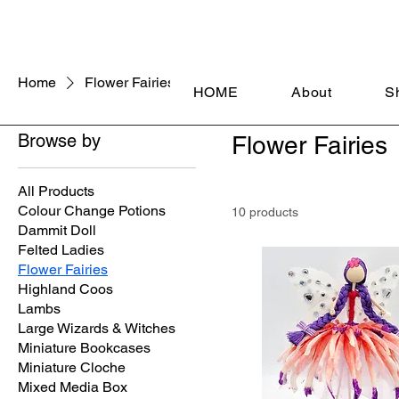
Home
Flower Fairies
HOME
About
S
Browse by
Flower Fairies
All Products
Colour Change Potions
10 products
Dammit Doll
Felted Ladies
Flower Fairies
Highland Coos
Lambs
Large Wizards & Witches
Miniature Bookcases
Miniature Cloche
Mixed Media Box