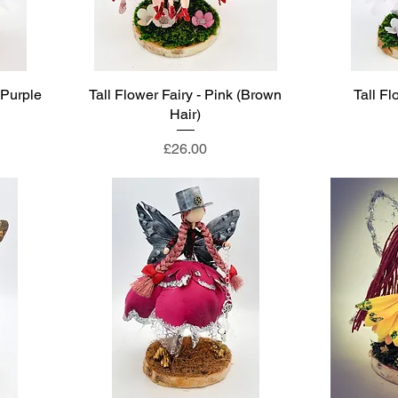
(Purple
Tall Flower Fairy - Pink (Brown
Tall Fl
Hair)
Price
£26.00