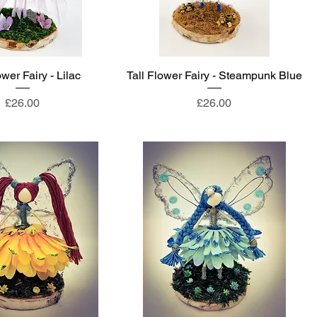
ower Fairy - Lilac
Tall Flower Fairy - Steampunk Blue
Price
Price
£26.00
£26.00