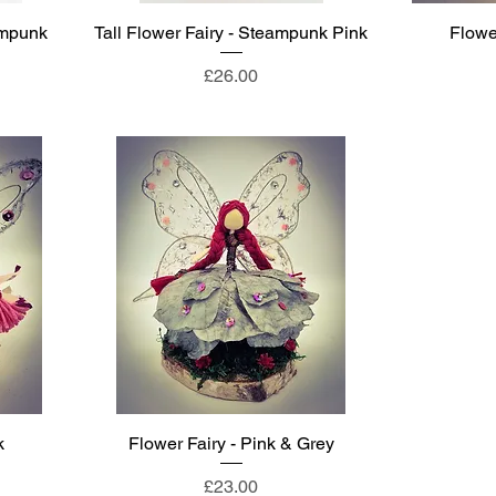
ampunk
Tall Flower Fairy - Steampunk Pink
Flower
Price
£26.00
k
Flower Fairy - Pink & Grey
Price
£23.00