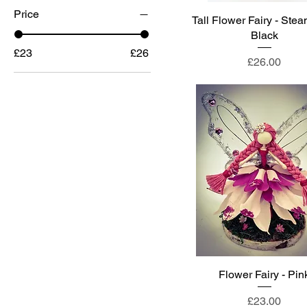
Price
Tall Flower Fairy - Ste
Black
£23
£26
Price
£26.00
Flower Fairy - Pin
Price
£23.00