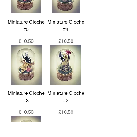
Miniature Cloche
Miniature Cloche
#5
#4
Price
Price
£10.50
£10.50
Miniature Cloche
Miniature Cloche
#3
#2
Price
Price
£10.50
£10.50