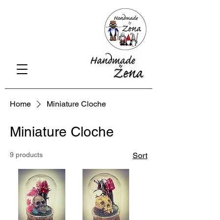
Home
Miniature Cloche
Miniature Cloche
9 products
Sort