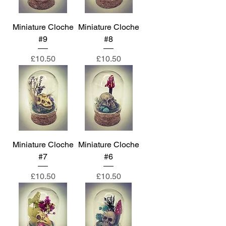
Miniature Cloche
Miniature Cloche
#9
#8
Price
Price
£10.50
£10.50
Miniature Cloche
Miniature Cloche
#7
#6
Price
Price
£10.50
£10.50