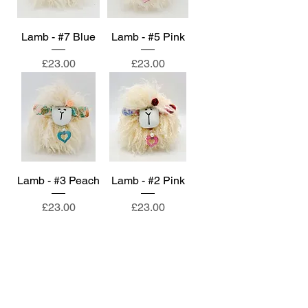
Lamb - #7 Blue
Lamb - #5 Pink
Price
Price
£23.00
£23.00
Lamb - #3 Peach
Lamb - #2 Pink
Price
Price
£23.00
£23.00
About
Contact
Privacy Policy & Terms of Service