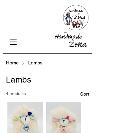
Home
Lambs
Lambs
4 products
Sort