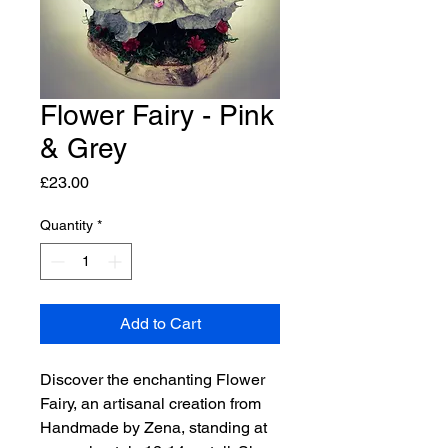
Flower Fairy - Pink
& Grey
Price
£23.00
Quantity
*
Add to Cart
Discover the enchanting Flower
Fairy, an artisanal creation from
Handmade by Zena, standing at