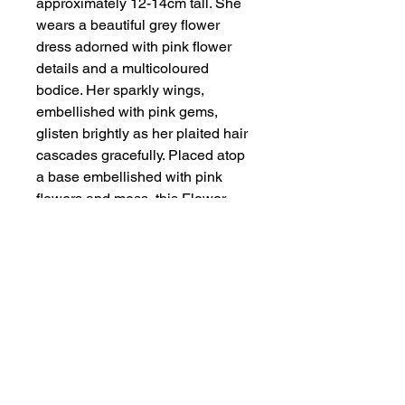
approximately 12-14cm tall. She
wears a beautiful grey flower
dress adorned with pink flower
details and a multicoloured
bodice. Her sparkly wings,
embellished with pink gems,
glisten brightly as her plaited hair
cascades gracefully. Placed atop
a base embellished with pink
flowers and moss, this Flower
Fairy is a charming addition to
any collection. Perfect for anyone
who appreciates the meticulous
craftsmanship that Handmade by
Zena is celebrated for.