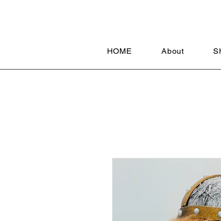
HOME
About
S