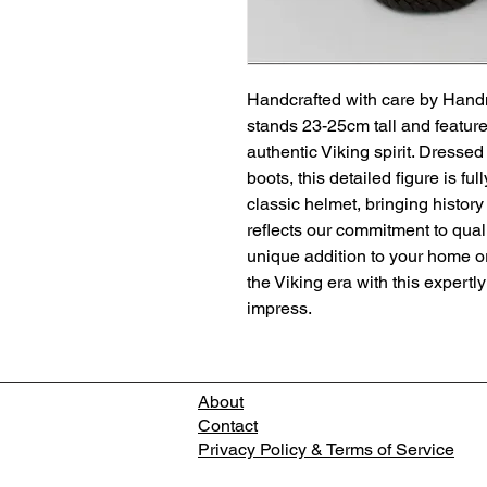
Handcrafted with care by Hand
stands 23-25cm tall and feature
authentic Viking spirit. Dressed 
boots, this detailed figure is fu
classic helmet, bringing history 
reflects our commitment to quali
unique addition to your home or 
the Viking era with this expertl
impress.
About
Contact
Privacy Policy & Terms of Service