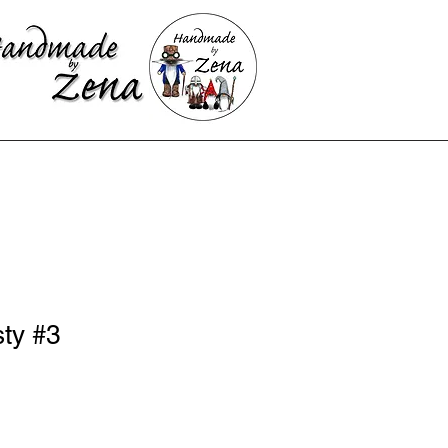
sty #3