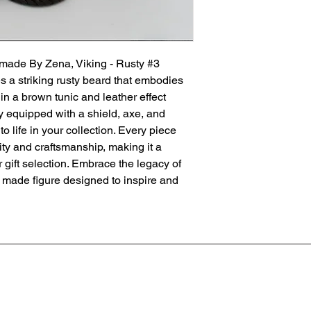
made By Zena, Viking - Rusty #3 
s a striking rusty beard that embodies 
in a brown tunic and leather effect 
lly equipped with a shield, axe, and 
to life in your collection. Every piece 
ty and craftsmanship, making it a 
gift selection. Embrace the legacy of 
y made figure designed to inspire and 