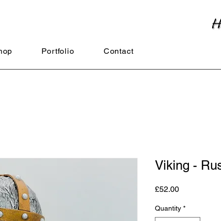
hop
Portfolio
Contact
Viking - Ru
Price
£52.00
Quantity
*