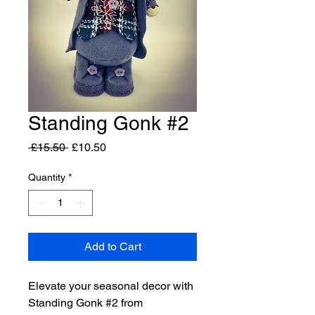
Standing Gonk #2
Regular
Sale
 £15.50 
£10.50
Price
Price
Quantity
*
Add to Cart
Elevate your seasonal decor with
Standing Gonk #2 from