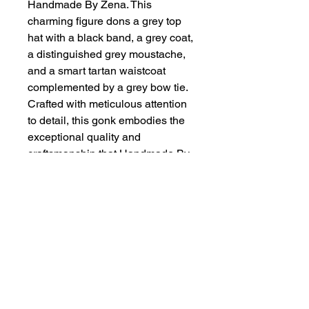
Handmade By Zena. This
charming figure dons a grey top
hat with a black band, a grey coat,
a distinguished grey moustache,
and a smart tartan waistcoat
complemented by a grey bow tie.
Crafted with meticulous attention
to detail, this gonk embodies the
exceptional quality and
craftsmanship that Handmade By
Zena is known for. Whether
displayed on your mantelpiece or
as a statement centerpiece, this
gonk adds a touch of elegance to
any setting.