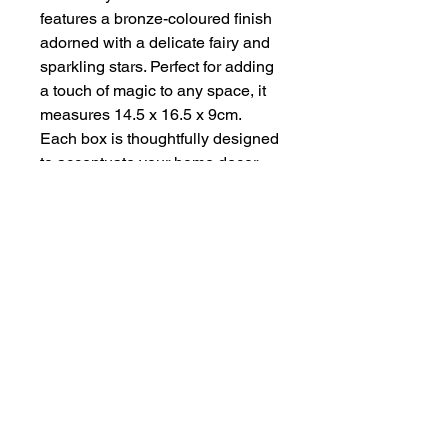
features a bronze-coloured finish 
adorned with a delicate fairy and 
sparkling stars. Perfect for adding 
a touch of magic to any space, it 
measures 14.5 x 16.5 x 9cm. 
Each box is thoughtfully designed 
to accentuate your home decor 
while providing practical storage. 
Experience the charm and quality 
of our unique handmade 
creations.
About
Contact
Privacy Policy & Terms of Service
COPYRIGHT HANDMADE BY ZENA