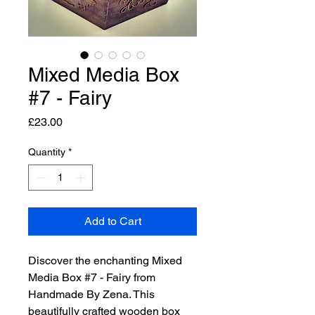
Mixed Media Box
#7 - Fairy
Price
£23.00
Quantity
*
Add to Cart
Discover the enchanting Mixed 
Media Box #7 - Fairy from 
Handmade By Zena. This 
beautifully crafted wooden box 