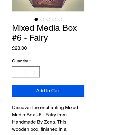
Mixed Media Box
#6 - Fairy
Price
£23.00
Quantity
*
Add to Cart
Discover the enchanting Mixed 
Media Box #6 - Fairy from 
Handmade By Zena. This 
wooden box, finished in a 