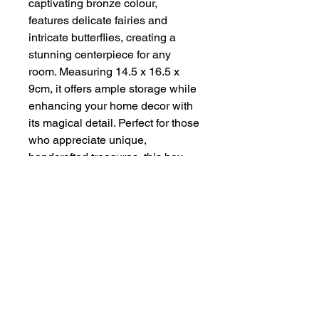
captivating bronze colour, 
features delicate fairies and 
intricate butterflies, creating a 
stunning centerpiece for any 
room. Measuring 14.5 x 16.5 x 
9cm, it offers ample storage while 
enhancing your home decor with 
its magical detail. Perfect for those 
who appreciate unique, 
handcrafted treasures, this box 
exemplifies the quality and 
creativity that Handmade By Zena 
is known for. Add a touch of 
charm and elegance to your 
collection today.