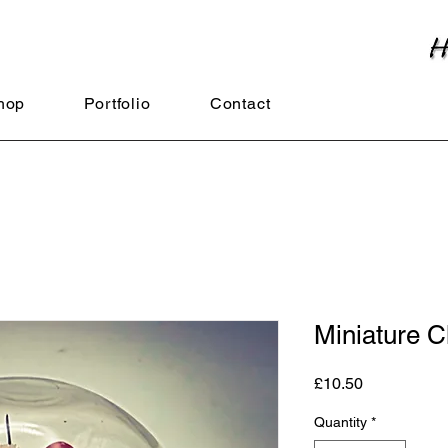
hop
Portfolio
Contact
Miniature C
Price
£10.50
Quantity
*