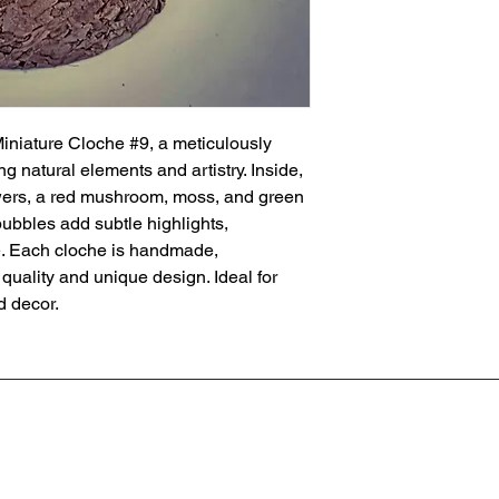
iature Cloche #9, a meticulously 
g natural elements and artistry. Inside, 
owers, a red mushroom, moss, and green 
bbles add subtle highlights, 
e. Each cloche is handmade, 
ality and unique design. Ideal for 
d decor.