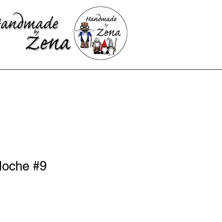
loche #9