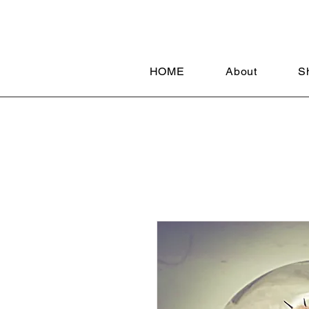
HOME
About
S