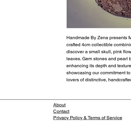
Handmade By Zena presents Min
crafted 4cm collectible combinin
discover a small skull, pink fl
leaves. Gem stones and pearl bu
enhancing its depth and textur
showcasing our commitment to qu
lovers of distinctive, handcrafte
About
Contact
Privacy Policy & Terms of Service