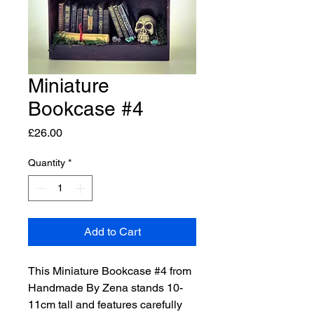
Miniature
Bookcase #4
Price
£26.00
Quantity
*
Add to Cart
This Miniature Bookcase #4 from 
Handmade By Zena stands 10-
11cm tall and features carefully 