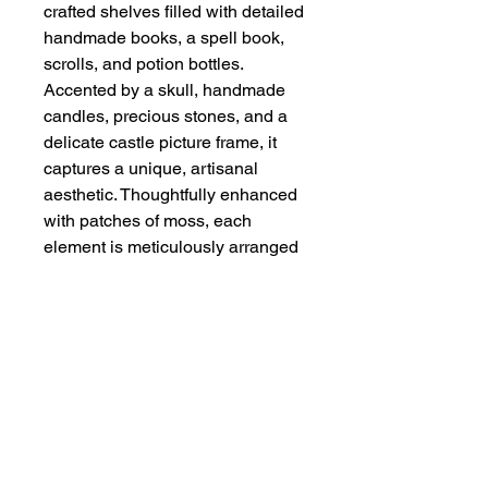
crafted shelves filled with detailed 
handmade books, a spell book, 
scrolls, and potion bottles. 
Accented by a skull, handmade 
candles, precious stones, and a 
delicate castle picture frame, it 
captures a unique, artisanal 
aesthetic. Thoughtfully enhanced 
with patches of moss, each 
element is meticulously arranged 
to ensure authenticity and quality. 
Perfect for collectors and 
enthusiasts, this piece reflects 
Handmade By Zena’s 
commitment to handcrafted detail 
and distinctive design.