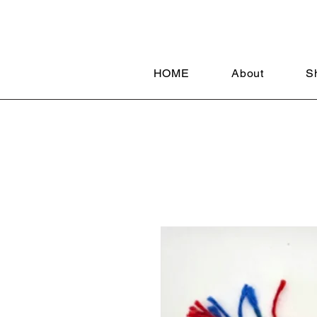
HOME
About
S