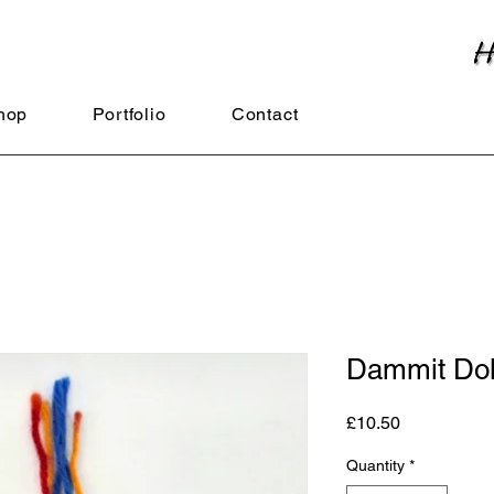
hop
Portfolio
Contact
Dammit Dol
Price
£10.50
Quantity
*