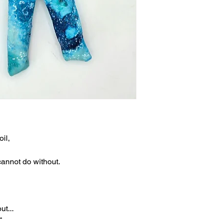
il,
cannot do without.
ut...