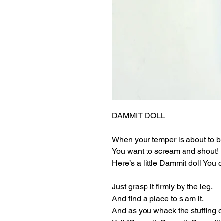
DAMMIT DOLL
When your temper is about to bo
You want to scream and shout!
Here’s a little Dammit doll You 
Just grasp it firmly by the leg,
And find a place to slam it.
And as you whack the stuffing o