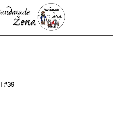
l #39