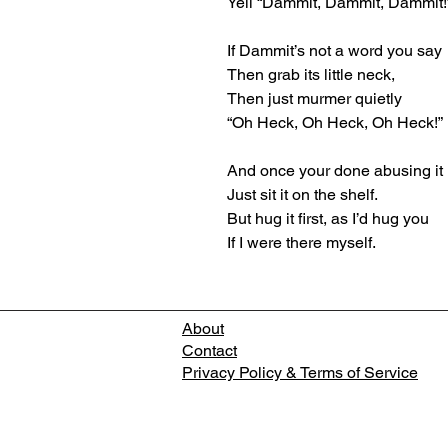
Yell “Dammit, Dammit, Dammit!
If Dammit’s not a word you say
Then grab its little neck,
Then just murmer quietly
“Oh Heck, Oh Heck, Oh Heck!”
And once your done abusing it
Just sit it on the shelf.
But hug it first, as I’d hug you
If I were there myself.
About
Contact
Privacy Policy & Terms of Service