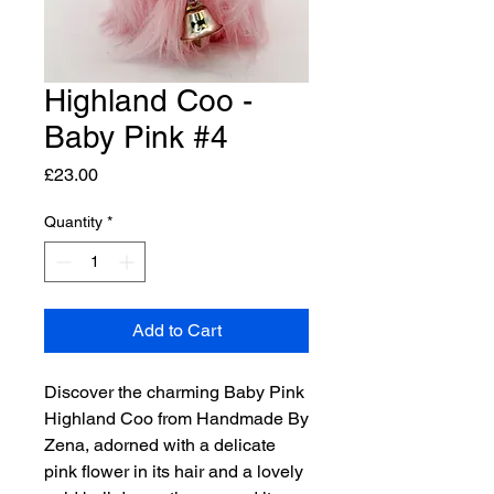
Highland Coo -
Baby Pink #4
Price
£23.00
Quantity
*
Add to Cart
Discover the charming Baby Pink
Highland Coo from Handmade By
Zena, adorned with a delicate
pink flower in its hair and a lovely