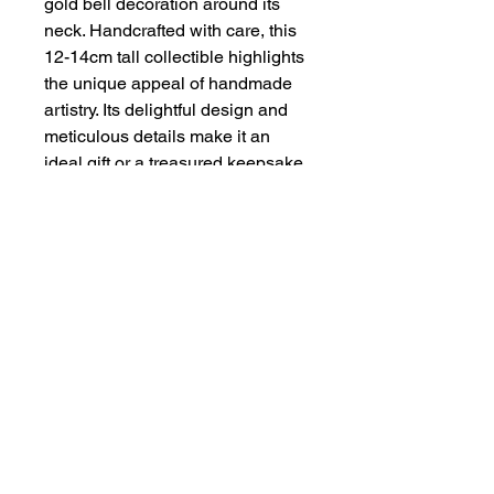
gold bell decoration around its
neck. Handcrafted with care, this
12-14cm tall collectible highlights
the unique appeal of handmade
artistry. Its delightful design and
meticulous details make it an
ideal gift or a treasured keepsake.
Embrace the elegance and
whimsy of this one-of-a-kind
piece, crafted to bring a touch of
Scottish charm to any space.
About
Contact
Privacy Policy & Terms of Service
COPYRIGHT HANDMADE BY ZENA