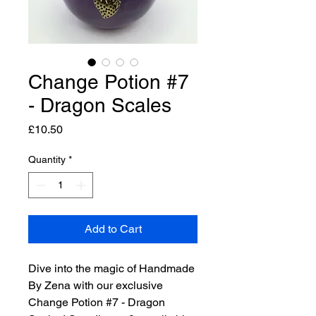
Change Potion #7
- Dragon Scales
Price
£10.50
Quantity
*
Add to Cart
Dive into the magic of Handmade
By Zena with our exclusive
Change Potion #7 - Dragon