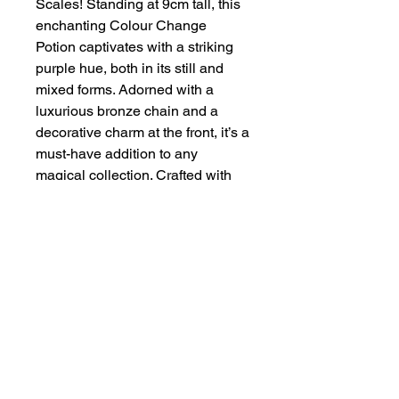
Scales! Standing at 9cm tall, this
enchanting Colour Change
Potion captivates with a striking
purple hue, both in its still and
mixed forms. Adorned with a
luxurious bronze chain and a
decorative charm at the front, it’s a
must-have addition to any
magical collection. Crafted with
care and precision, it embodies
our commitment to quality and
artistry. Experience the
transformation and elegance, only
at Handmade By Zena.
About
Contact