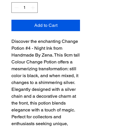
Add to Cart
Discover the enchanting Change 
Potion #4 - Night Ink from 
Handmade By Zena. This 9cm tall 
Colour Change Potion offers a 
mesmerizing transformation: still 
color is black, and when mixed, it 
changes to a shimmering silver. 
Elegantly designed with a silver 
chain and a decorative charm at 
the front, this potion blends 
elegance with a touch of magic. 
Perfect for collectors and 
enthusiasts seeking unique, 