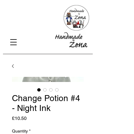
Change Potion #4
- Night Ink
Price
£10.50
Quantity
*