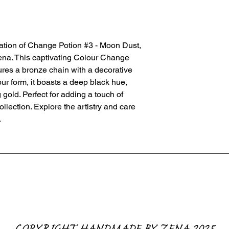
ation of Change Potion #3 - Moon Dust, 
na. This captivating Colour Change 
ures a bronze chain with a decorative 
olour form, it boasts a deep black hue, 
gold. Perfect for adding a touch of 
lection. Explore the artistry and care 
.