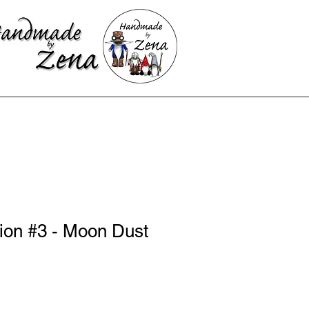
ion #3 - Moon Dust