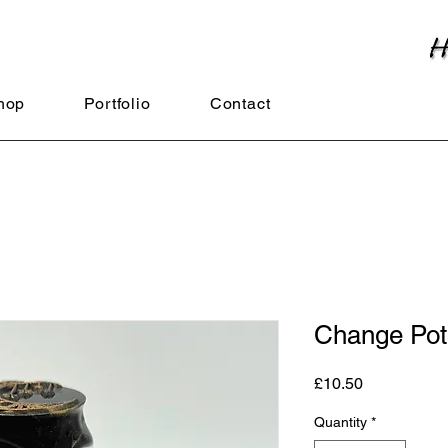
hop
Portfolio
Contact
Change Pot
Price
£10.50
Quantity
*