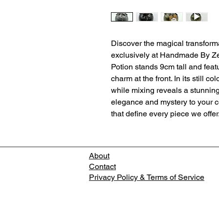
Discover the magical transform
exclusively at Handmade By Ze
Potion stands 9cm tall and feat
charm at the front. In its still c
while mixing reveals a stunning 
elegance and mystery to your col
that define every piece we offer
About
Contact
Privacy Policy & Terms of Service