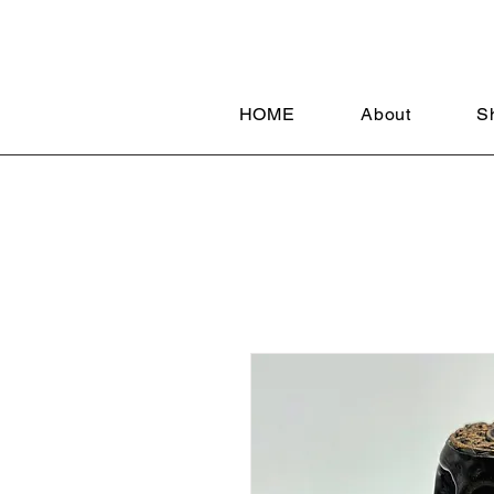
HOME
About
S