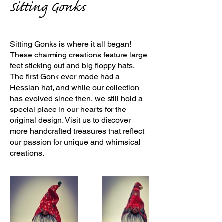
Sitting Gonks
Sitting Gonks is where it all began!
These charming creations feature large
feet sticking out and big floppy hats.
The first Gonk ever made had a
Hessian hat, and while our collection
has evolved since then, we still hold a
special place in our hearts for the
original design. Visit us to discover
more handcrafted treasures that reflect
our passion for unique and whimsical
creations.