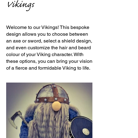
Vikings
Welcome to our Vikings! This bespoke
design allows you to choose between
an axe or sword, select a shield design,
and even customize the hair and beard
colour of your Viking character. With
these options, you can bring your vision
of a fierce and formidable Viking to life.